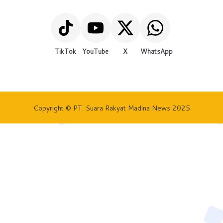
TikTok
YouTube
X
WhatsApp
Copyright © PT. Suara Rakyat Madina News 2025