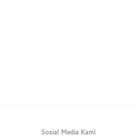
Sosial Media Kami