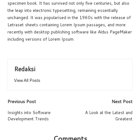
specimen book. It has survived not only five centuries, but also
o
p
s
n
the leap into electronic typesetting, remaining essentially
o
p
k
unchanged. It was popularised in the 1960s with the release of
Letraset sheets containing Lorem Ipsum passages, and more
k
recently with desktop publishing software like Aldus PageMaker
including versions of Lorem Ipsum.
Redaksi
View All Posts
Post
Previous Post
Next Post
navigation
Insights into Software
A Look at the Latest and
Development Trends
Greatest
Comments