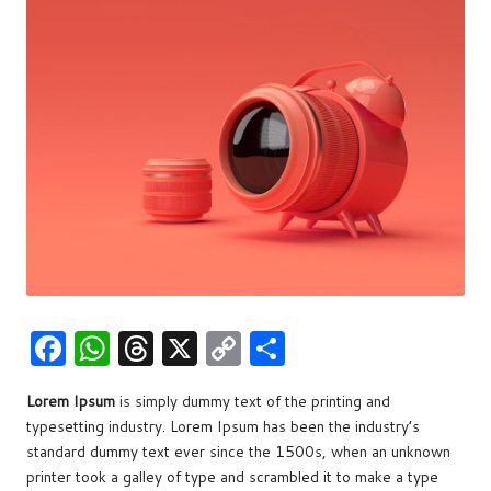
w
s
F
W
T
X
C
S
a
h
hr
o
h
Lorem Ipsum
is simply dummy text of the printing and
c
at
e
p
ar
typesetting industry. Lorem Ipsum has been the industry’s
e
s
a
y
e
standard dummy text ever since the 1500s, when an unknown
b
A
d
Li
printer took a galley of type and scrambled it to make a type