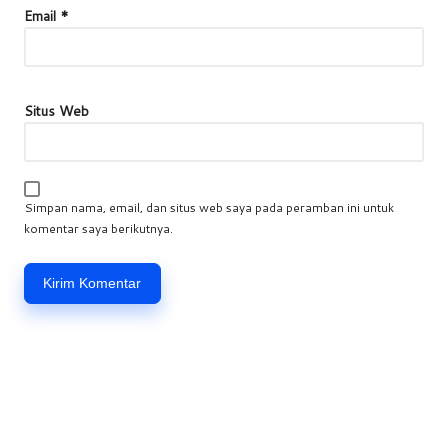
Email
*
Situs Web
Simpan nama, email, dan situs web saya pada peramban ini untuk
komentar saya berikutnya.