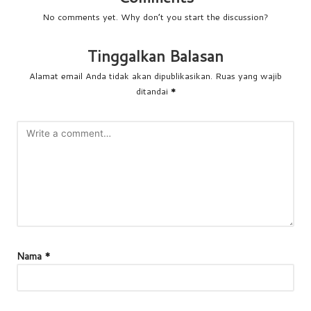
No comments yet. Why don’t you start the discussion?
Tinggalkan Balasan
Alamat email Anda tidak akan dipublikasikan.
Ruas yang wajib
ditandai
*
Nama
*