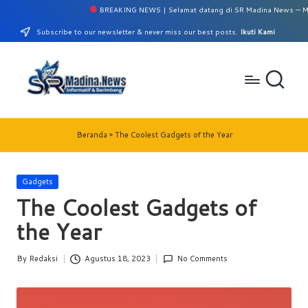
BREAKING NEWS | Selamat datang di SR Madina News — Media 
Skip
Subscribe to our newsletter & never miss our best posts.
Ikuti Kami
to
content
S
Perumahan
Griya
R
Beranda
»
The Coolest Gadgets of the Year
Madina
M
No.
10/A
a
Posted
Gadgets
Panyabunga-
in
The Coolest Gadgets of
di
Mandailing
Natal
the Year
n
a
By
Redaksi
Agustus 18, 2023
No Comments
Posted
N
by
e