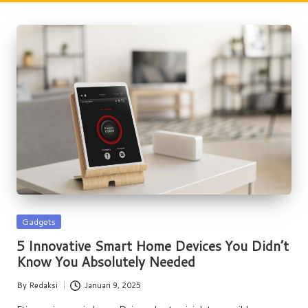
w
s
Posted
Gadgets
in
5 Innovative Smart Home Devices You Didn’t
Know You Absolutely Needed
By
Redaksi
Januari 9, 2025
Posted
by