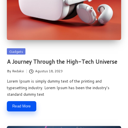
Posted
Gadgets
in
A Journey Through the High-Tech Universe
By
Redaksi
Agustus 18, 2023
Posted
by
Lorem Ipsum is simply dummy text of the printing and
typesetting industry. Lorem Ipsum has been the industry's
standard dummy text
Read More