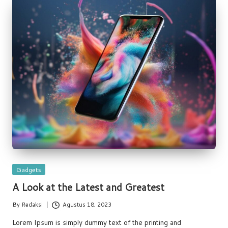
Posted
Gadgets
in
A Look at the Latest and Greatest
By
Redaksi
Agustus 18, 2023
Posted
by
Lorem Ipsum is simply dummy text of the printing and