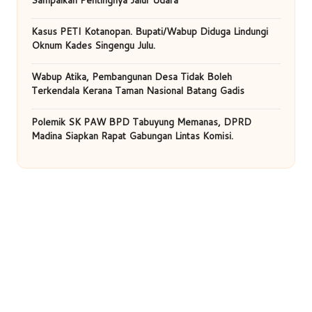
Kasus PETI Kotanopan. Bupati/Wabup Diduga Lindungi
Oknum Kades Singengu Julu.
Wabup Atika, Pembangunan Desa Tidak Boleh
Terkendala Kerana Taman Nasional Batang Gadis
Polemik SK PAW BPD Tabuyung Memanas, DPRD
Madina Siapkan Rapat Gabungan Lintas Komisi.