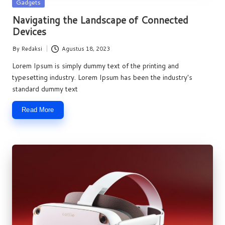
Posted
Gadgets
in
Navigating the Landscape of Connected
Devices
By
Redaksi
Agustus 18, 2023
Posted
by
Lorem Ipsum is simply dummy text of the printing and
typesetting industry. Lorem Ipsum has been the industry's
standard dummy text
Read More