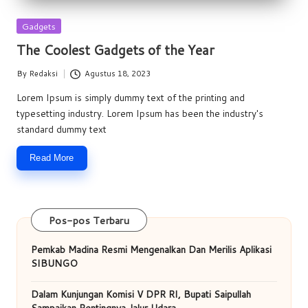
Posted
Gadgets
in
The Coolest Gadgets of the Year
By
Redaksi
Agustus 18, 2023
Posted
by
Lorem Ipsum is simply dummy text of the printing and
typesetting industry. Lorem Ipsum has been the industry's
standard dummy text
Read More
Pos-pos Terbaru
Pemkab Madina Resmi Mengenalkan Dan Merilis Aplikasi
SIBUNGO
Dalam Kunjungan Komisi V DPR RI, Bupati Saipullah
Sampaikan Pentingnya Jalur Udara