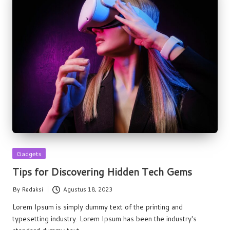
Posted
Gadgets
in
Tips for Discovering Hidden Tech Gems
By
Redaksi
Agustus 18, 2023
Posted
by
Lorem Ipsum is simply dummy text of the printing and
typesetting industry. Lorem Ipsum has been the industry's