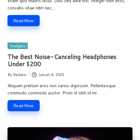
Etiam quis mauris lacus. Duis sed ante nisi. Integer nibh eros,
convallis vitae nibh nec,…
Read More
Posted
Gadgets
in
The Best Noise-Canceling Headphones
Under $200
By
Redaksi
Januari 8, 2025
Posted
by
Aliquam pretium eros non varius dignissim. Pellentesque
commodo commodo auctor. Proin id nibh id mi…
Read More