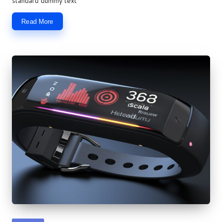
standard dummy text
Read More