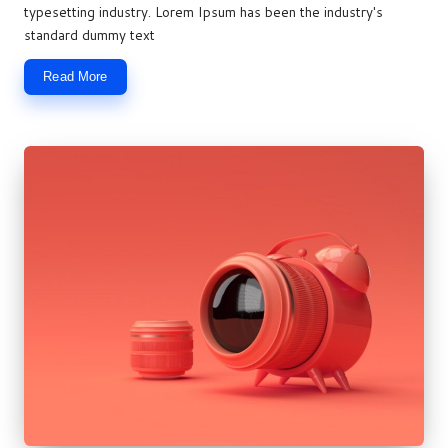
typesetting industry. Lorem Ipsum has been the industry's
standard dummy text
Read More