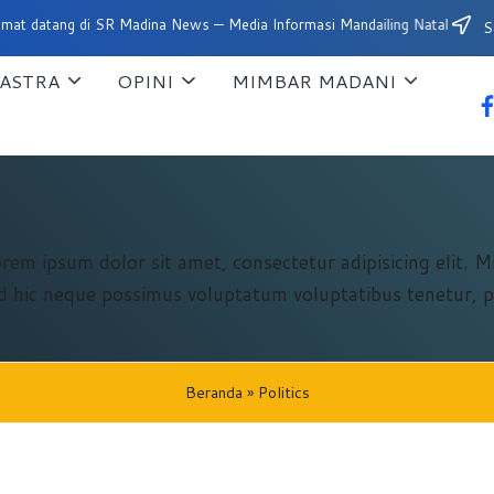
ng di SR Madina News — Media Informasi Mandailing Natal
Su
ASTRA
OPINI
MIMBAR MADANI
fa
orem ipsum dolor sit amet, consectetur adipisicing elit. 
 id hic neque possimus voluptatum voluptatibus tenetur, p
Beranda
»
Politics