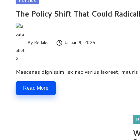
e
in
The Policy Shift That Could Radical
w
s
By
Redaksi
Januari 9, 2025
Posted
by
Maecenas dignissim, ex nec varius laoreet, mauris ni
Read More
Po
B
in
W