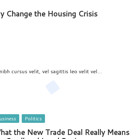
ly Change the Housing Crisis
bh cursus velit, vel sagittis leo velit vel…
sted
usiness
Politics
hat the New Trade Deal Really Means