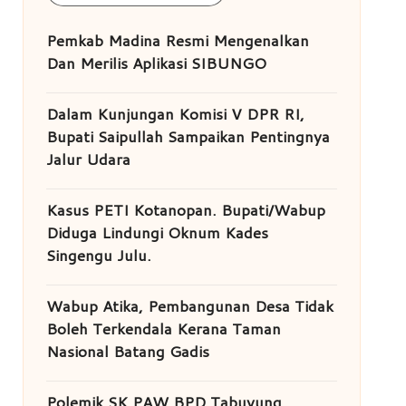
Pemkab Madina Resmi Mengenalkan
Dan Merilis Aplikasi SIBUNGO
Dalam Kunjungan Komisi V DPR RI,
Bupati Saipullah Sampaikan Pentingnya
Jalur Udara
Kasus PETI Kotanopan. Bupati/Wabup
Diduga Lindungi Oknum Kades
Singengu Julu.
Wabup Atika, Pembangunan Desa Tidak
Boleh Terkendala Kerana Taman
Nasional Batang Gadis
Polemik SK PAW BPD Tabuyung