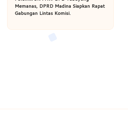
Memanas, DPRD Madina Siapkan Rapat
Gabungan Lintas Komisi.