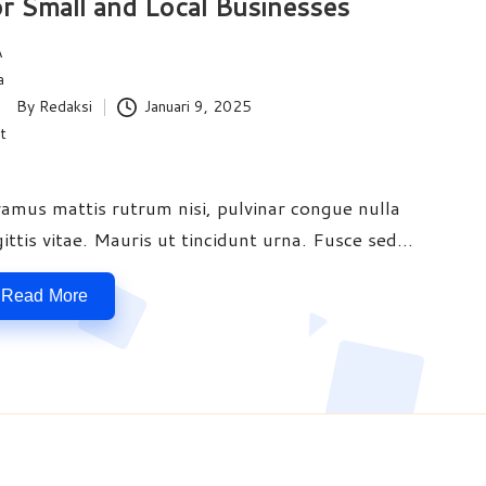
r Small and Local Businesses
By
Redaksi
Januari 9, 2025
ted
vamus mattis rutrum nisi, pulvinar congue nulla
gittis vitae. Mauris ut tincidunt urna. Fusce sed…
Read More