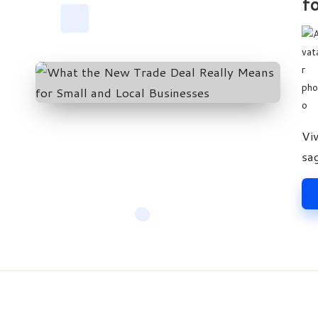
fo
Pos
by
Vi
sa