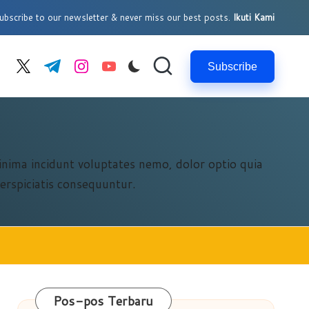
bscribe to our newsletter & never miss our best posts.
Ikuti Kami
Subscribe
cebook.com
twitter.com
t.me
instagram.com
youtube.com
Minima incidunt voluptates nemo, dolor optio quia
erspiciatis consequuntur.
Pos-pos Terbaru